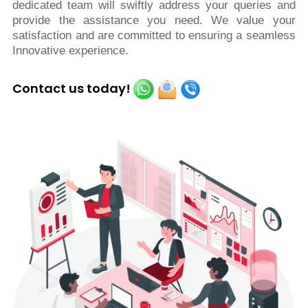
dedicated team will swiftly address your queries and
provide the assistance you need. We value your
satisfaction and are committed to ensuring a seamless
Innovative experience.
Contact us today!