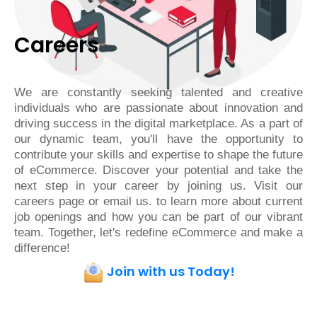
Careers
We are constantly seeking talented and creative
individuals who are passionate about innovation and
driving success in the digital marketplace. As a part of
our dynamic team, you'll have the opportunity to
contribute your skills and expertise to shape the future
of eCommerce. Discover your potential and take the
next step in your career by joining us. Visit our
careers page or email us. to learn more about current
job openings and how you can be part of our vibrant
team. Together, let's redefine eCommerce and make a
difference!
Join with us Today!