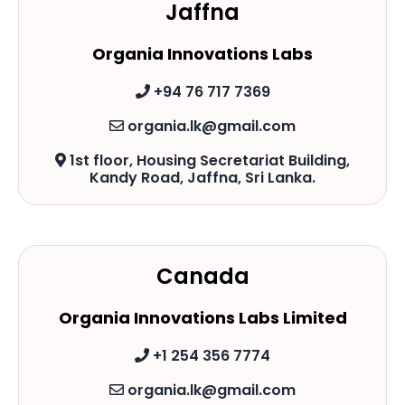
Jaffna
Organia Innovations Labs
+94 76 717 7369
organia.lk@gmail.com
1st floor, Housing Secretariat Building,
Kandy Road, Jaffna, Sri Lanka.
Canada
Organia Innovations Labs Limited
+1 254 356 7774
organia.lk@gmail.com