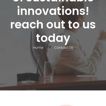
innovations!
reach out to us
today
Home
Contact Us