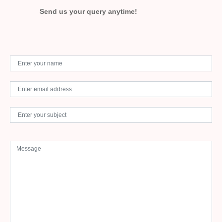
Send us your query anytime!