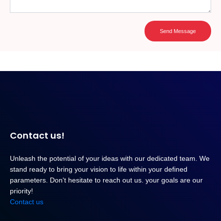
Send Message
Contact us!
Unleash the potential of your ideas with our dedicated team. We
stand ready to bring your vision to life within your defined
parameters. Don't hesitate to reach out us. your goals are our
priority!
Contact us