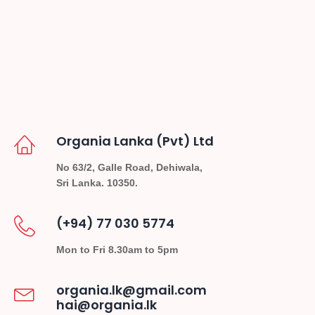
Organia Lanka (Pvt) Ltd
No 63/2, Galle Road, Dehiwala,
Sri Lanka. 10350.
(+94) 77 030 5774
Mon to Fri 8.30am to 5pm
organia.lk@gmail.com
hai@organia.lk