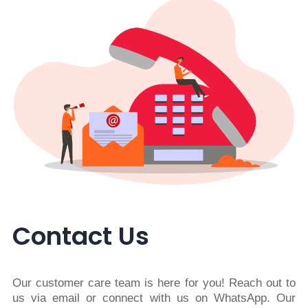
Contact Us
Our customer care team is here for you! Reach out to
us via email or connect with us on WhatsApp. Our