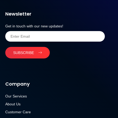
Newsletter
Get in touch with our new updates!
SUBSCRIBE
Company
Our Services
About Us
Customer Care