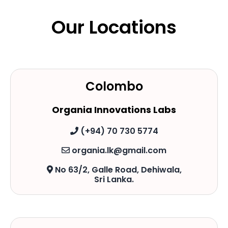
Our Locations
Colombo
Organia Innovations Labs
(+94) 70 730 5774
organia.lk@gmail.com
No 63/2, Galle Road, Dehiwala,
Sri Lanka.