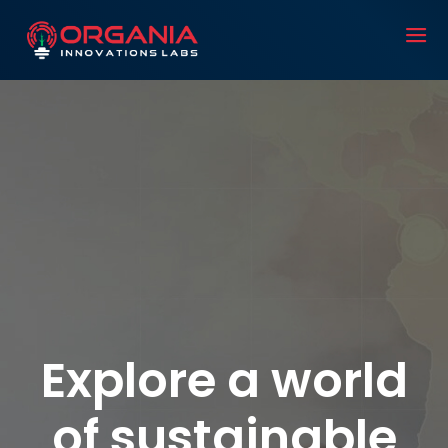
Explore a world
of sustainable