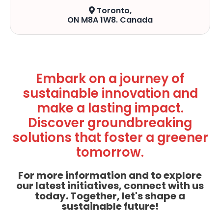
Toronto,
ON M8A 1W8. Canada
Embark on a journey of
sustainable innovation and
make a lasting impact.
Discover groundbreaking
solutions that foster a greener
tomorrow.
For more information and to explore
our latest initiatives, connect with us
today. Together, let's shape a
sustainable future!